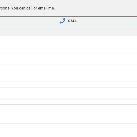
tions. You can call or email me.
CALL