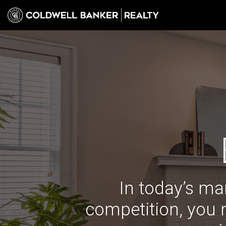
In today’s ma
competition, you