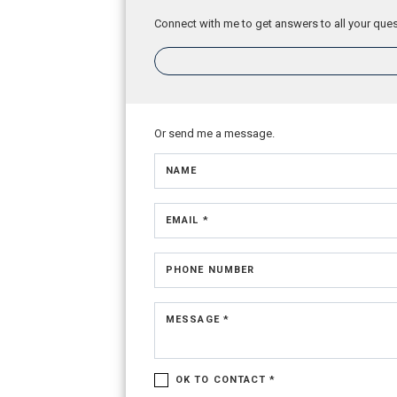
Connect with me to get answers to all your ques
Or send me a message.
NAME
EMAIL *
PHONE NUMBER
MESSAGE *
OK TO CONTACT *