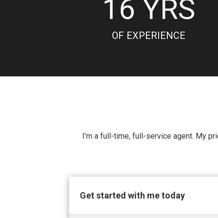
16
YRS
OF EXPERIENCE
I’m a full-time, full-service agent. My p
Get started with me today