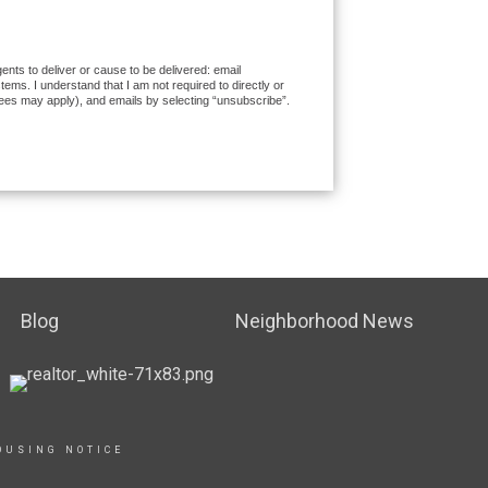
ents to deliver or cause to be delivered: email
ms. I understand that I am not required to directly or
fees may apply), and emails by selecting “unsubscribe”.
Blog
Neighborhood News
OUSING NOTICE