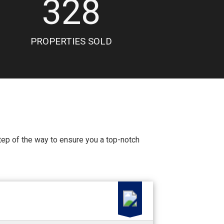
328
PROPERTIES SOLD
 step of the way to ensure you a top-notch