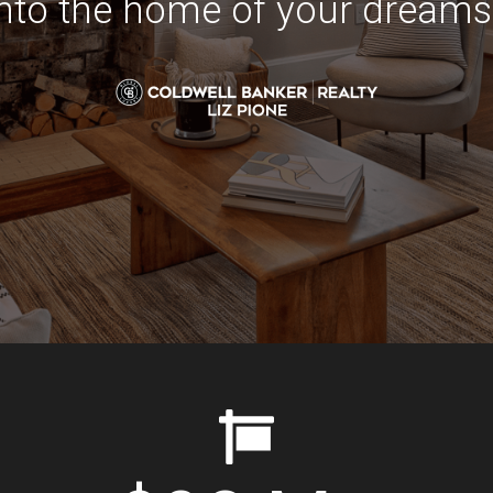
into the home of your dreams