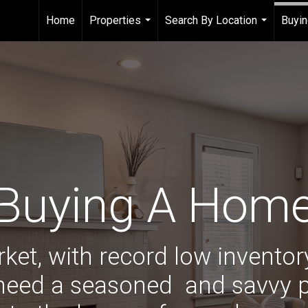
Home
Properties
Search By Location
Buyin
...
...
Buying A Hom
rket, with record low invento
 need a seasoned
and savvy p