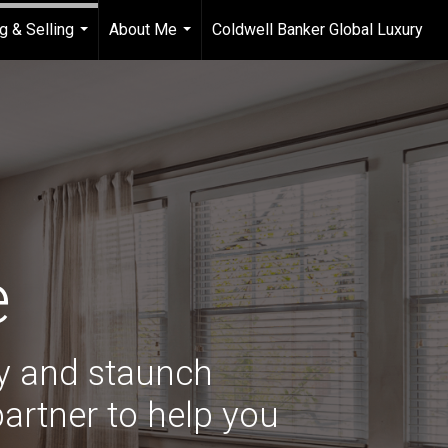
g & Selling
About Me
Coldwell Banker Global Luxury
...
...
e
ry and staunch
artner to help you