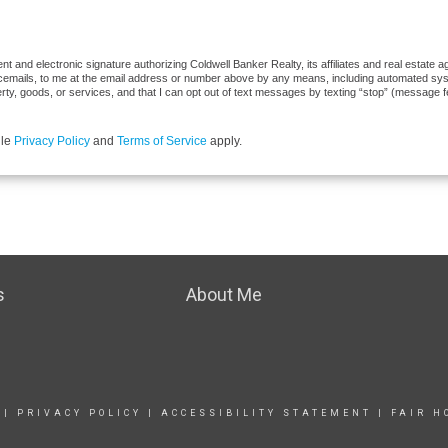
 and electronic signature authorizing Coldwell Banker Realty, its affiliates and real estate ag
cemails, to me at the email address or number above by any means, including automated syste
erty, goods, or services, and that I can opt out of text messages by texting “stop” (message 
gle
Privacy Policy
and
Terms of Service
apply.
s
About Me
|
PRIVACY POLICY
|
ACCESSIBILITY STATEMENT
|
FAIR H