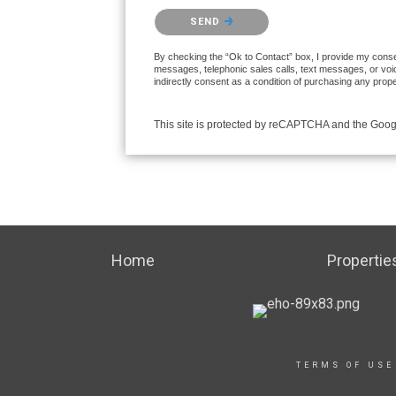
Please confirm that you are not a robot.
SEND
By checking the “Ok to Contact” box, I provide my consent
messages, telephonic sales calls, text messages, or voi
indirectly consent as a condition of purchasing any prop
This site is protected by reCAPTCHA and the Goo
Home
Propertie
TERMS OF USE