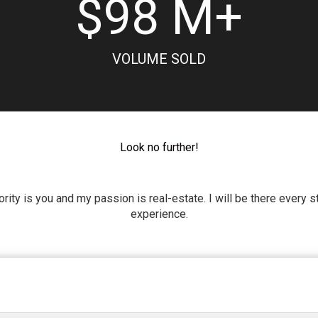
$
98
M+
VOLUME SOLD
Look no further!
riority is you and my passion is real-estate. I will be there every
experience.