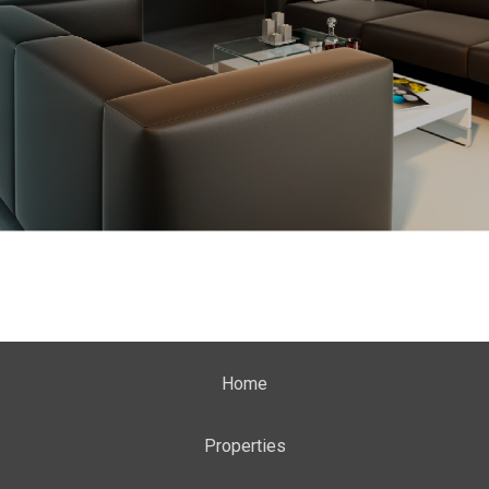
Home
Properties