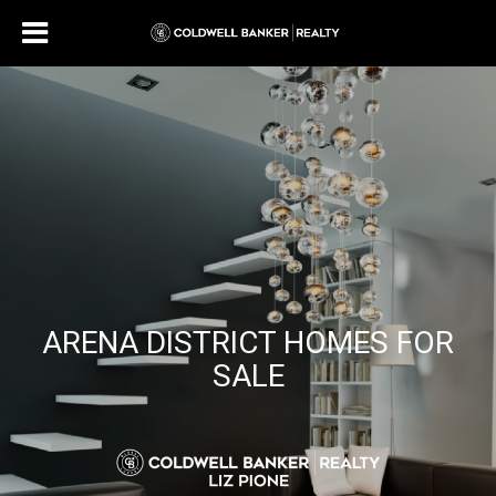
ARENA DISTRICT HOMES FOR
SALE