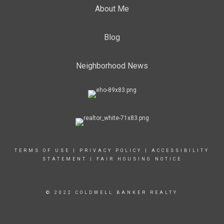
About Me
Blog
Neighborhood News
TERMS OF USE
|
PRIVACY POLICY
|
ACCESSIBILITY
STATEMENT
|
FAIR HOUSING NOTICE
© 2022 COLDWELL BANKER REALTY